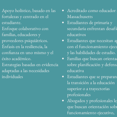
Apoyo holístico, basado en las
Acreditado como educador
fortalezas y centrado en el
Massachusetts
estudiante.
Estudiantes de primaria y
Enfoque colaborativo con
secundaria enfrentan desafí
familias, educadores y
educativos
proveedores psiquiátricos.
Estudiantes que necesitan 
Énfasis en la resiliencia, la
con el funcionamiento ejec
confianza en uno mismo y el
y las habilidades de estudio.
éxito académico.
Familias que buscan orienta
Estrategias basadas en evidencia
sobre planificación y defens
adaptadas a las necesidades
educativa
individuales
Estudiantes que se preparan
la transición a la educación
superior o a trayectorias
profesionales
Abogados y profesionales le
que buscan orientación sob
funcionamiento ejecutivo,