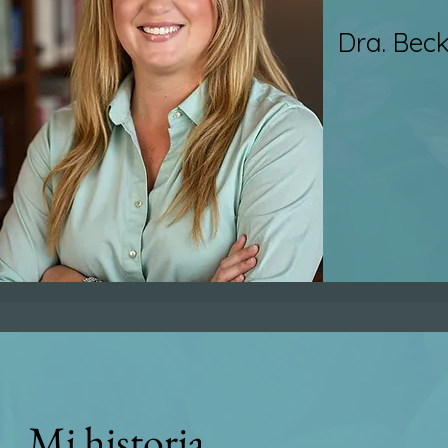
Dra. Bec
Mi historia