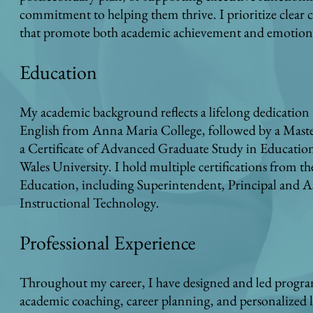
commitment to helping them thrive. I prioritize clear
that promote both academic achievement and emotiona
Education
My academic background reflects a lifelong dedication 
English from Anna Maria College, followed by a Master
a Certificate of Advanced Graduate Study in Educatio
Wales University. I hold multiple certifications from
Education, including Superintendent, Principal and Ass
Instructional Technology.
Professional Experience
Throughout my career, I have designed and led progra
academic coaching, career planning, and personalized