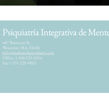
Psiquiatría Integrativa de Ment
487 Burncoat St.
Worcester, MA. 01606
info@dualmindspsychiatry.com
Office: 1-508-233-8354
Fax:
1-531-228-4860