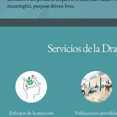
meaningful, purpose-driven lives.
Servicios de la D
Enfoque de la atención
Poblaciones atendida