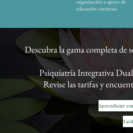
organización o apoyo de
educación continua.
Descubra la gama completa de s
Psiquiatría Integrativa Du
Revise las tarifas y encuen