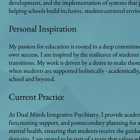
development, and the implementation of systems that p
helping schools build inclusive, student-centered env
Personal Inspiration
My passion for education is rooted in a deep commitmen
own success. I am inspired by the resilience of student
transitions. My work is driven by a desire to make thos
when students are supported holistically - academically,
school and beyond.
Current Practice
At Dual Minds Integrative Psychiatry, I provide acade
functioning support, and postsecondary planning for 
mental health, ensuring that students receive the guid
domains. I am proud to be part of a team that values w