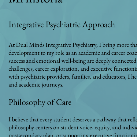
Integrative Psychiatric Approach
At Dual Minds Integrative Psychiatry, I bring more tha
development to my role as an academic and career coach
success and emotional well-being are deeply connected.
challenges, career exploration, and executive functioni
with psychiatric providers, families, and educators, I he
and academic journeys.
Philosophy of Care
I believe that every student deserves a pathway that ref
philosophy centers on student voice, equity, and indiv
postsecondary plan, or supporting executive functionin