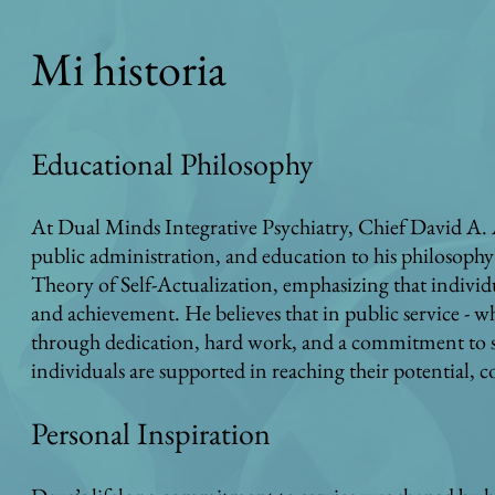
Mi historia
Educational Philosophy
At Dual Minds Integrative Psychiatry, Chief David A. 
public administration, and education to his philosophy
Theory of Self-Actualization, emphasizing that individ
and achievement. He believes that in public service - wh
through dedication, hard work, and a commitment to ser
individuals are supported in reaching their potential,
Personal Inspiration