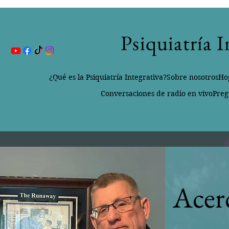
Psiquiatría 
¿Qué es la Psiquiatría Integrativa?
Sobre nosotros
Ho
Conversaciones de radio en vivo
Preg
Acer