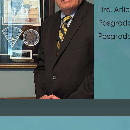
Dra. Arli
Posgrado 
Posgrado