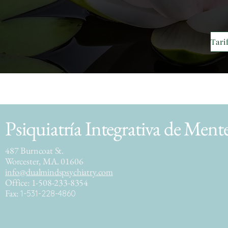
Psiquiatría Integrativa de Ment
487 Burncoat St.
Worcester, MA. 01606
info@dualmindspsychiatry.com
Office: 1-508-233-8354
Fax:
1-531-228-4860