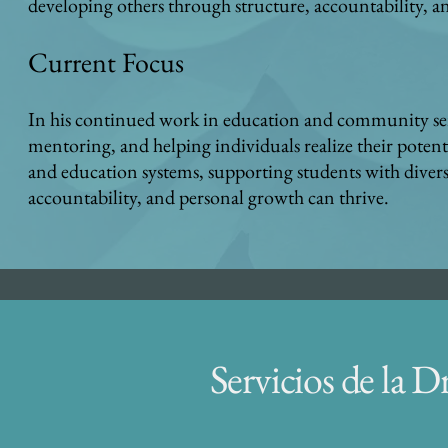
developing others through structure, accountability, a
C
urrent Focus
In his continued work in education and community se
mentoring, and helping individuals realize their potenti
and education systems, supporting students with divers
accountability, and personal growth can thrive.
Servicios de la D