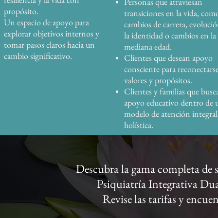
Personas que atraviesan
propósito.
transiciones en la vida, com
Un espacio de apoyo para
cambios de carrera, evoluci
explorar objetivos internos y
la identidad o cambios en la
tomar pasos claros hacia un
mediana edad.
cambio significativo.
Clientes que desean apoyo
consciente para reconectars
valores y propósitos.
Clientes y familias que busc
apoyo educativo dentro de 
modelo de atención integral
holística.
Descubra la gama completa de se
Psiquiatría Integrativa D
Revise las tarifas y encue