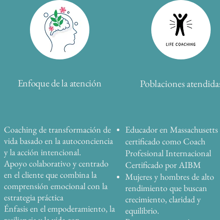
Enfoque de la atención
Poblaciones atendida
Coaching de transformación de
Educador en Massachusetts
vida basado en la autoconciencia
certificado como Coach
y la acción intencional.
Profesional Internacional
Apoyo colaborativo y centrado
Certificado por AIBM
en el cliente que combina la
Mujeres y hombres de alto
comprensión emocional con la
rendimiento que buscan
estrategia práctica
crecimiento, claridad y
Énfasis en el empoderamiento, la
equilibrio.
resiliencia y la vida con