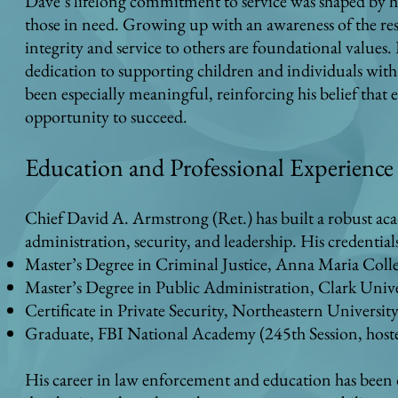
Dave’s lifelong commitment to service was shaped by h
those in need. Growing up with an awareness of the res
integrity and service to others are foundational values. 
dedication to supporting children and individuals with s
been especially meaningful, reinforcing his belief that
opportunity to succeed.
Education and Professional Experience
Chief David A. Armstrong (Ret.) has built a robust aca
administration, security, and leadership. His credential
Master’s Degree in Criminal Justice, Anna Maria Coll
Master’s Degree in Public Administration, Clark Unive
Certificate in Private Security, Northeastern Universit
Graduate, FBI National Academy (245th Session, hosted
His career in law enforcement and education has been