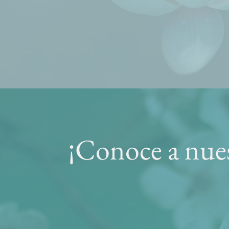
¡Conoce a nues