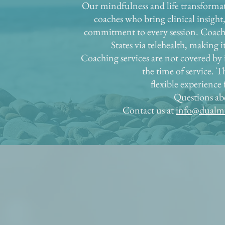
Our mindfulness and life transformat
coaches who bring clinical insight
commitment to every session. Coachin
States via telehealth, making 
Coaching services are not covered by i
the time of service. Th
flexible experience
Questions ab
Contact us at
info@dualmi