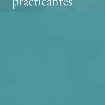
practicantes