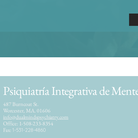
Psiquiatría Integrativa de Ment
487 Burncoat St.
Worcester, MA. 01606
info@dualmindspsychiatry.com
Office: 1-508-233-8354
Fax:
1-531-228-4860