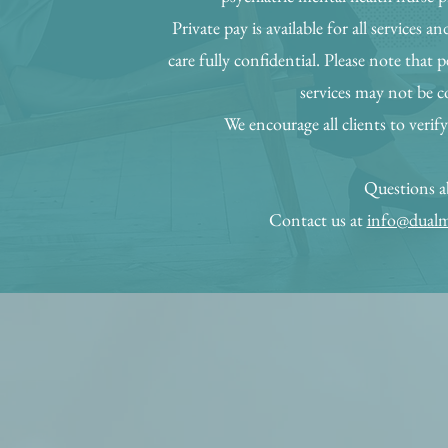
Private pay is available for all services a
care fully confidential. Please note that 
services may not be c
We encourage all clients to verify
Questions ab
Contact us at
info@dualm