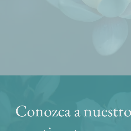
Conozca a nuestro