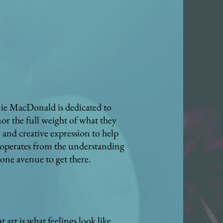
amie MacDonald is dedicated to
or the full weight of what they
and creative expression to help
e operates from the understanding
 one avenue to get there.
 art is what feelings look like