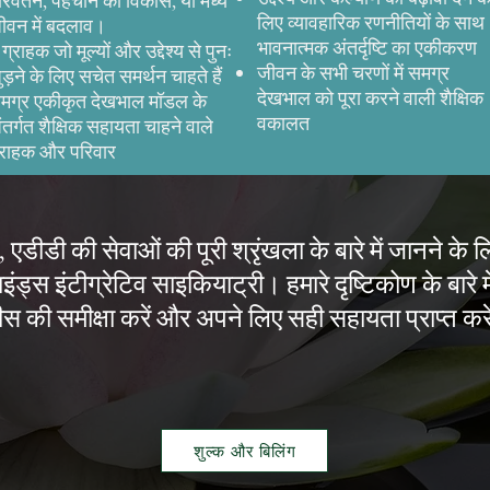
रिवर्तन, पहचान का विकास, या मध्य
लिए व्यावहारिक रणनीतियों के साथ
ीवन में बदलाव।
भावनात्मक अंतर्दृष्टि का एकीकरण
े ग्राहक जो मूल्यों और उद्देश्य से पुनः
जीवन के सभी चरणों में समग्र
ुड़ने के लिए सचेत समर्थन चाहते हैं
देखभाल को पूरा करने वाली शैक्षिक
मग्र एकीकृत देखभाल मॉडल के
वकालत
ंतर्गत शैक्षिक सहायता चाहने वाले
्राहक और परिवार
 एडीडी की सेवाओं की पूरी श्रृंखला के बारे में जानने के 
इंड्स इंटीग्रेटिव साइकियाट्री। हमारे दृष्टिकोण के बारे मे
स की समीक्षा करें और अपने लिए सही सहायता प्राप्त कर
शुल्क और बिलिंग