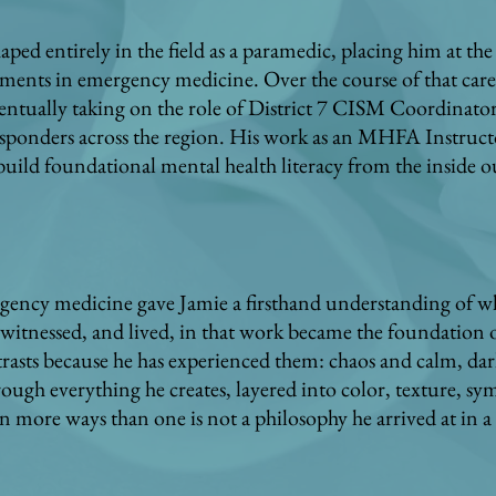
aped entirely in the field as a paramedic, placing him at th
ents in emergency medicine. Over the course of that caree
eventually taking on the role of District 7 CISM Coordinato
responders across the region. His work as an MHFA Instructo
 build foundational mental health literacy from the inside o
rgency medicine gave Jamie a firsthand understanding of wh
witnessed, and lived, in that work became the foundation o
trasts because he has experienced them: chaos and calm, dar
ugh everything he creates, layered into color, texture, sy
in more ways than one is not a philosophy he arrived at in a