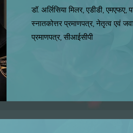
डॉ. अर्लिसिया मिलर, एडीडी, एमएफए, पाठ
स्नातकोत्तर प्रमाणपत्र, नेतृत्व एवं जवा
प्रमाणपत्र, सीआईसीपी