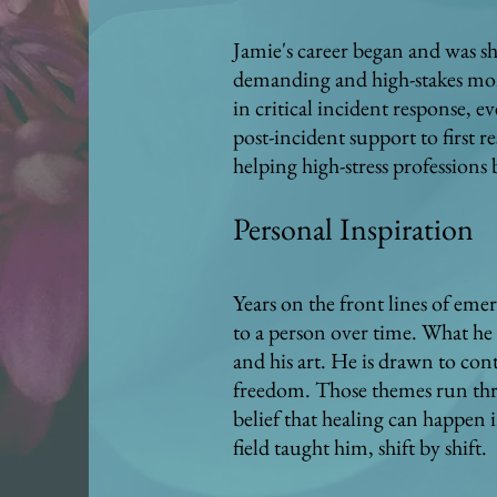
Jamie's career began and was sh
demanding and high-stakes mom
in critical incident response, 
post-incident support to first 
helping high-stress professions
Personal Inspiration
Years on the front lines of eme
to a person over time. What he 
and his art. He is drawn to con
freedom. Those themes run thro
belief that healing can happen 
field taught him, shift by shift.