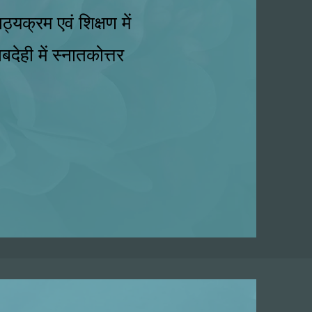
्यक्रम एवं शिक्षण में
बदेही में स्नातकोत्तर