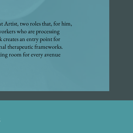
 Artist, two roles that, for him,
 workers who are processing
k creates an entry point for
nal therapeutic frameworks.
aking room for every avenue