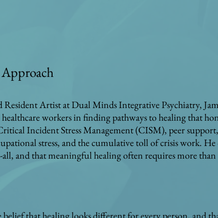
ic Approach
nd Resident Artist at Dual Minds Integrative Psychiatry, J
 healthcare workers in finding pathways to healing that hon
 Critical Incident Stress Management (CISM), peer support, 
upational stress, and the cumulative toll of crisis work. H
ts-all, and that meaningful healing often requires more than
belief that healing looks different for every person, and that