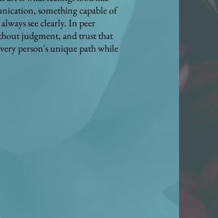
unication, something capable of
lways see clearly. In peer
ithout judgment, and trust that
every person's unique path while