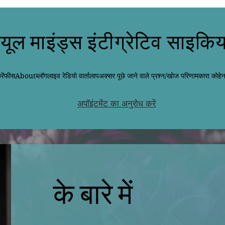
्यूल माइंड्स इंटीग्रेटिव साइकिय
ें
फीस
About
ब्लॉग
लाइव रेडियो वार्तालाप
अक्सर पूछे जाने वाले प्रश्न/खोज परिणाम
कारा कोहे
अपॉइंटमेंट का अनुरोध करें
के बारे में