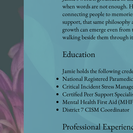
when words are not enough. He
connecting people to memories, 
support, that same philosophy 
growth can emerge even from the
walking beside them through it
Education
Jamie holds the following crede
National Registered Paramedi
Critical Incident Stress Mana
Certified Peer Support Speciali
Mental Health First Aid (MHF
District 7 CISM Coordinator
Professional Experien