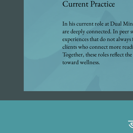
Current Practice
In his current role at Dual Mind
are deeply connected. In peer s
experiences that do not always f
clients who connect more readi
Together, these roles reflect 
toward wellness.
ड