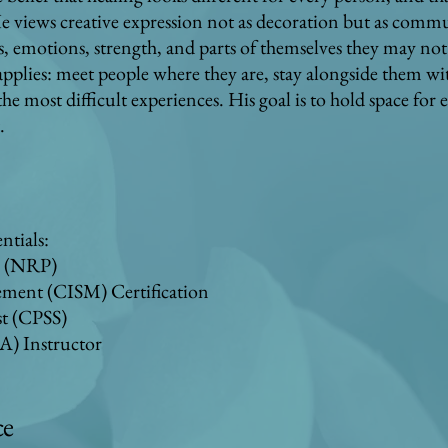
 views creative expression not as decoration but as comm
emotions, strength, and parts of themselves they may not a
applies: meet people where they are, stay alongside them w
 most difficult experiences. His goal is to hold space for 
.
ntials:
c (NRP)
gement (CISM) Certification
st (CPSS)
A) Instructor
ce