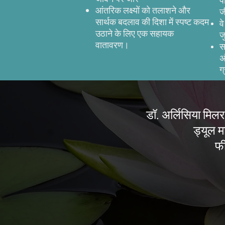
प
आंतरिक लक्ष्यों को तलाशने और
ज
सार्थक बदलाव की दिशा में स्पष्ट कदम
व
उठाने के लिए एक सहायक
ज
वातावरण।
स
अ
ग
डॉ. अर्लिसिया मिलर,
ड्यूल मा
फी