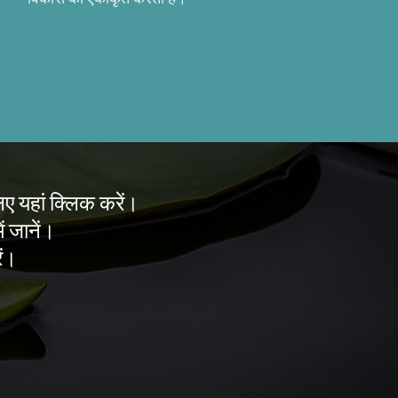
लिए यहां क्लिक करें।
ं जानें।
ें।