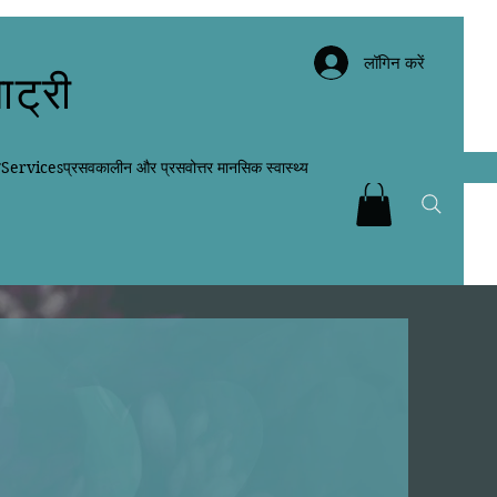
लॉगिन करें
ाट्री
न
Services
प्रसवकालीन और प्रसवोत्तर मानसिक स्वास्थ्य