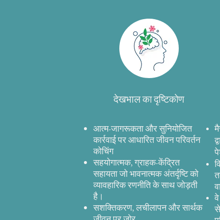
देखभाल का दृष्टिकोण
आत्म-जागरूकता और सुनियोजित
म
कार्रवाई पर आधारित जीवन परिवर्तन
द
कोचिंग
प
सहयोगात्मक, ग्राहक-केंद्रित
व
सहायता जो भावनात्मक अंतर्दृष्टि को
त
व्यावहारिक रणनीति के साथ जोड़ती
व
है।
व
सशक्तिकरण, लचीलापन और सार्थक
स
जीवन पर जोर