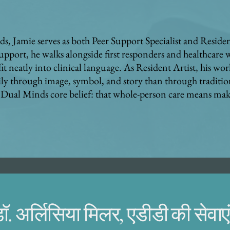
s, Jamie serves as both Peer Support Specialist and Resident
upport, he walks alongside first responders and healthcare
it neatly into clinical language. As Resident Artist, his wor
ly through image, symbol, and story than through traditio
the Dual Minds core belief: that whole-person care means m
ॉ. अर्लिसिया मिलर, एडीडी की सेवाएं