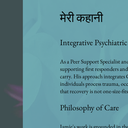
मेरी कहानी
Integrative Psychiatr
As a Peer Support Specialist a
supporting first responders and
carry. His approach integrates
individuals process trauma, occ
that recovery is not one-size-fi
Philosophy of Care
Jamie's work is grounded in the 