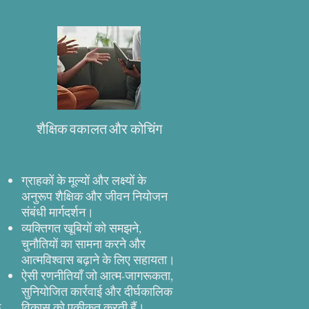
शैक्षिक वकालत और कोचिंग
ग्राहकों के मूल्यों और लक्ष्यों के
अनुरूप शैक्षिक और जीवन नियोजन
संबंधी मार्गदर्शन।
व्यक्तिगत खूबियों को समझने,
।
चुनौतियों का सामना करने और
आत्मविश्वास बढ़ाने के लिए सहायता।
ऐसी रणनीतियाँ जो आत्म-जागरूकता,
सुनियोजित कार्रवाई और दीर्घकालिक
े
विकास को एकीकृत करती हैं।