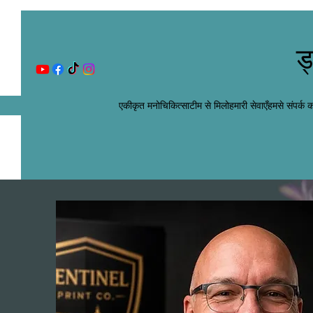
ड
एकीकृत मनोचिकित्सा
टीम से मिलो
हमारी सेवाएँ
हमसे संपर्क कर