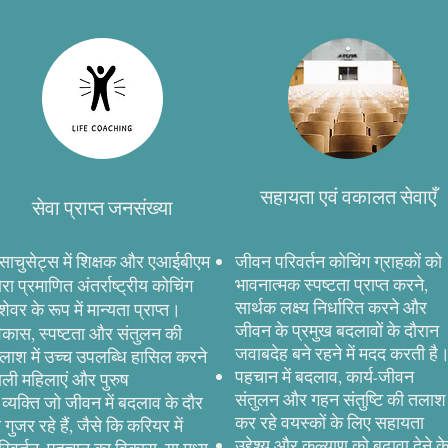
सहायता एवं वकालत सेवाएँ
सेवा प्राप्त जनसंख्या
ैसाचुसेट्स में शिक्षक और एआईबीएम
जीवन परिवर्तन कोचिंग ग्राहकों को
भावनात्मक स्पष्टता प्राप्त करने,
्वारा प्रमाणित अंतर्राष्ट्रीय कोचिंग
सार्थक लक्ष्य निर्धारित करने और
ेशेवर के रूप में मान्यता प्राप्त।
जीवन के प्रमुख बदलावों के दौरान
िकास, स्पष्टता और संतुलन की
जवाबदेह बने रहने में मदद करती है
लाश में उच्च उपलब्धि हासिल करने
पहचान में बदलाव, कार्य-जीवन
ाली महिलाएं और पुरुष
संतुलन और गहन संतुष्टि की तलाश
े व्यक्ति जो जीवन में बदलाव के दौर
कर रहे वयस्कों के लिए सहायता
े गुजर रहे हैं, जैसे कि करियर में
उद्देश्य और कल्याण को बढ़ावा देने क