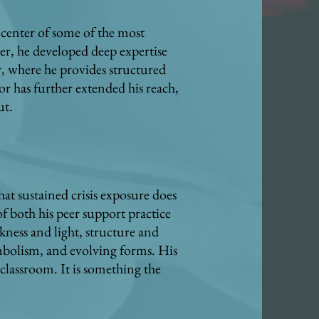
e center of some of the most
r, he developed deep expertise
r, where he provides structured
r has further extended his reach,
ut.
at sustained crisis exposure does
f both his peer support practice
kness and light, structure and
mbolism, and evolving forms. His
 classroom. It is something the