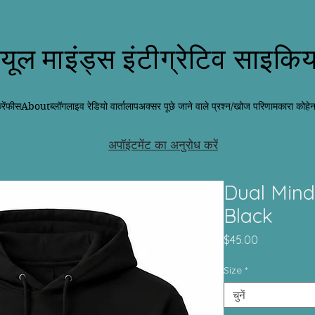
्यूल माइंड्स इंटीग्रेटिव साइकिय
ें
फीस
About
ब्लॉग
लाइव रेडियो वार्तालाप
अक्सर पूछे जाने वाले प्रश्न/खोज परिणाम
कारा कोहे
अपॉइंटमेंट का अनुरोध करें
Dual Mind
Black
मूल्य
$45.00
Size
*
चुनें