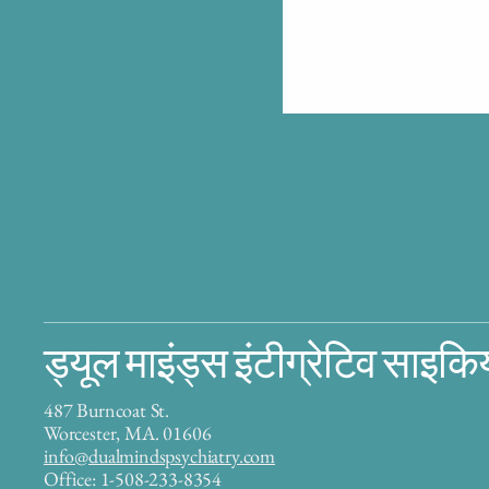
ड्यूल माइंड्स इंटीग्रेटिव साइकि
487 Burncoat St.
Worcester, MA. 01606
info@dualmindspsychiatry.com
Office: 1-508-233-8354