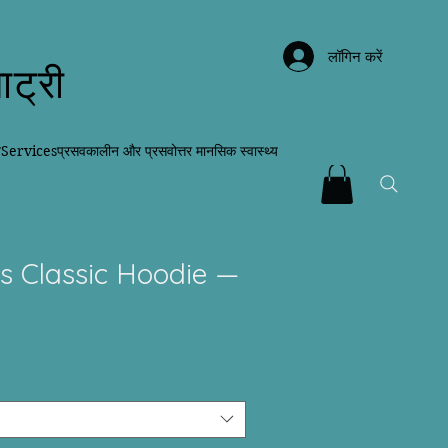
लॉगिन करें
ाट्री
न
Services
प्रसवकालीन और प्रसवोत्तर मानसिक स्वास्थ्य
s Classic Hoodie —