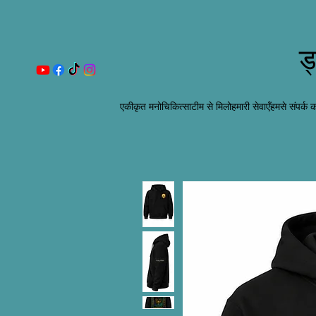
ड
एकीकृत मनोचिकित्सा
टीम से मिलो
हमारी सेवाएँ
हमसे संपर्क कर