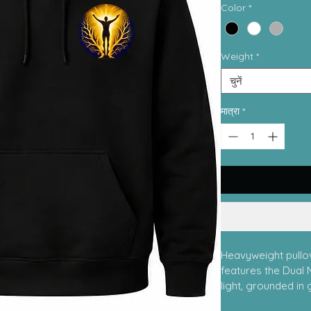
Color
*
Weight
*
चुनें
मात्रा
*
Heavyweight pullov
features the Dual 
light, grounded in 
Minds Integrative 