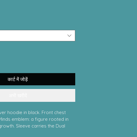
कार्ट में जोड़ें
अभी खरीदें
er hoodie in black. Front chest 
Minds emblem: a figure rooted in 
growth. Sleeve carries the Dual 
Psychiatry wordmark. Full back 