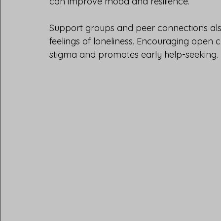
can improve mood and resilience.
Support groups and peer connections als
feelings of loneliness. Encouraging open 
stigma and promotes early help-seeking.