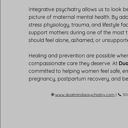
Integrative psychiatry allows us to look 
picture of maternal mental health. By ad
stress physiology, trauma, and lifestyle fa
support mothers during one of the most tr
should feel alone, ashamed, or unsupport
Healing and prevention are possible when
compassionate care they deserve. At 
Dua
committed to helping women feel safe, 
pregnancy, postpartum recovery, and b
🌐 
www.dualmindspsychiatry.com
 | 📞 5