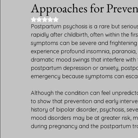
Integrative Psychiatry
DSM 5 Diagnoses
Brain and
Approaches for Preve
Rated NaN out of 5 stars.
Postpartum psychosis is a rare but seriou
rapidly after childbirth, often within the
symptoms can be severe and frightening
experience profound insomnia, paranoia, ha
dramatic mood swings that interfere with the
postpartum depression or anxiety, postpa
emergency because symptoms can escalat
Although the condition can feel unpredict
to show that prevention and early interv
history of bipolar disorder, psychosis, se
mood disorders may be at greater risk, m
during pregnancy and the postpartum tra