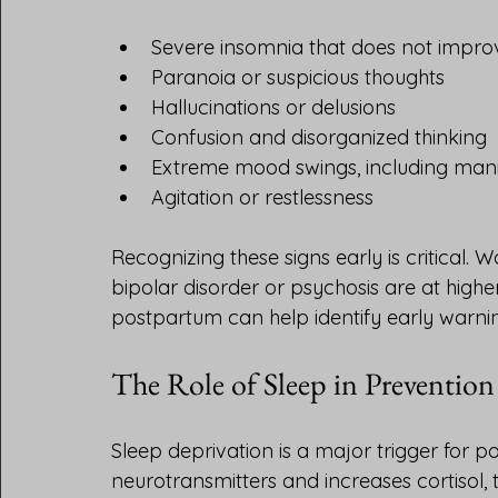
Severe insomnia that does not improv
Paranoia or suspicious thoughts
Hallucinations or delusions
Confusion and disorganized thinking
Extreme mood swings, including mani
Agitation or restlessness
Recognizing these signs early is critical. 
bipolar disorder or psychosis are at high
postpartum can help identify early warnin
The Role of Sleep in Prevention
Sleep deprivation is a major trigger for p
neurotransmitters and increases cortisol, 