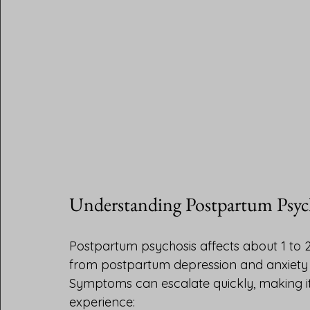
Understanding Postpartum Psyc
Postpartum psychosis affects about 1 to 2 
from postpartum depression and anxiety b
Symptoms can escalate quickly, making 
experience: