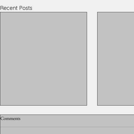
Recent Posts
Comments