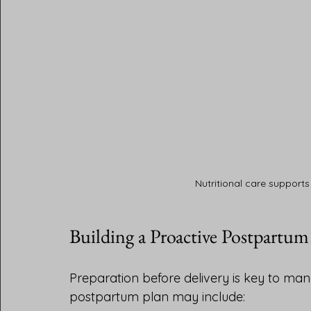
Nutritional care supports
Building a Proactive Postpartum
Preparation before delivery is key to man
postpartum plan may include: