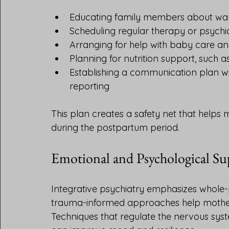
Educating family members about war
Scheduling regular therapy or psychia
Arranging for help with baby care an
Planning for nutrition support, such 
Establishing a communication plan wi
reporting
This plan creates a safety net that helps 
during the postpartum period.
Emotional and Psychological Su
Integrative psychiatry emphasizes whole-
trauma-informed approaches help mother
Techniques that regulate the nervous syst