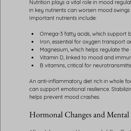
Nutrition plays a vital role in mood regula
in key nutrients can worsen mood swings a
Important nutrients include:
Omega-3 fatty acids, which support b
Iron, essential for oxygen transport
Magnesium, which helps regulate the
Vitamin D, linked to mood and immun
B vitamins, critical for neurotransmi
An anti-inflammatory diet rich in whole fo
can support emotional resilience. Stabili
helps prevent mood crashes.
Hormonal Changes and Mental