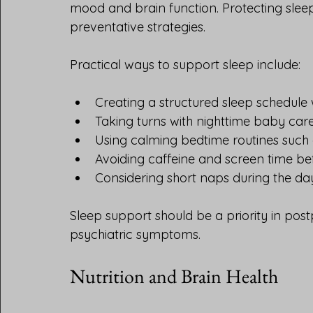
mood and brain function. Protecting sleep 
preventative strategies.
Practical ways to support sleep include:
Creating a structured sleep schedule 
Taking turns with nighttime baby care
Using calming bedtime routines such 
Avoiding caffeine and screen time be
Considering short naps during the da
Sleep support should be a priority in post
psychiatric symptoms.
Nutrition and Brain Health