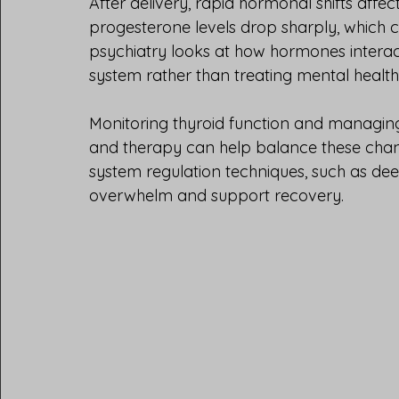
After delivery, rapid hormonal shifts affe
progesterone levels drop sharply, which c
psychiatry looks at how hormones interact
system rather than treating mental health
Monitoring thyroid function and managing 
and therapy can help balance these cha
system regulation techniques, such as de
overwhelm and support recovery.