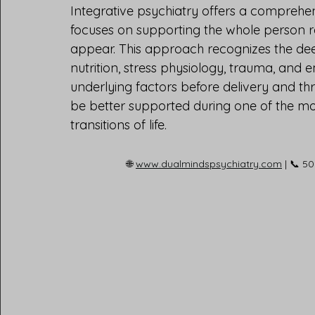
Integrative psychiatry offers a compreh
focuses on supporting the whole person 
appear. This approach recognizes the de
nutrition, stress physiology, trauma, and 
underlying factors before delivery and t
be better supported during one of the m
transitions of life.
🌐 
www.dualmindspsychiatry.com
 | 📞 5