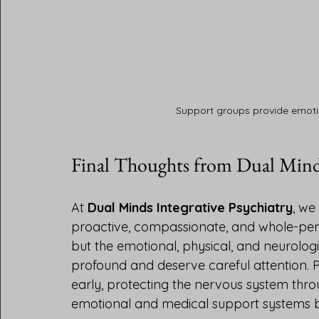
Support groups provide emoti
Final Thoughts from Dual Mind
At 
Dual Minds Integrative Psychiatry
, we
proactive, compassionate, and whole-per
but the emotional, physical, and neurologi
profound and deserve careful attention. P
early, protecting the nervous system thro
emotional and medical support systems 