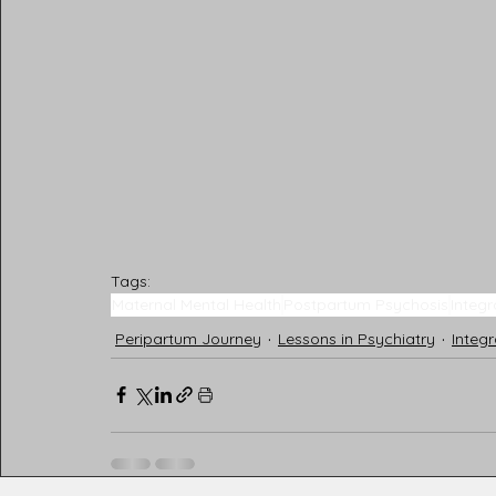
Tags:
Maternal Mental Health
Postpartum Psychosis
Integr
Peripartum Journey
Lessons in Psychiatry
Integr