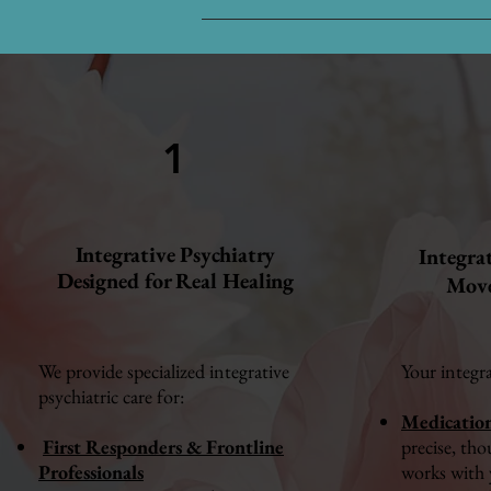
1
Integrative Psychiatry
Integra
Designed for Real Healing
Move
We provide specialized integrative
Your integr
psychiatric care for:
Medicatio
First Responders & Frontline
precise, tho
Professionals
works with 