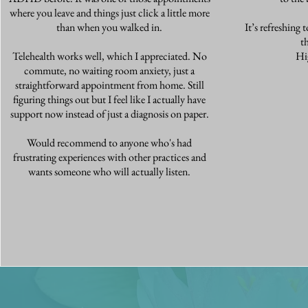
where you leave and things just click a little more
than when you walked in.
It’s refreshing 
t
Telehealth works well, which I appreciated. No
Hi
commute, no waiting room anxiety, just a
straightforward appointment from home. Still
figuring things out but I feel like I actually have
support now instead of just a diagnosis on paper.
Would recommend to anyone who's had
frustrating experiences with other practices and
wants someone who will actually listen.