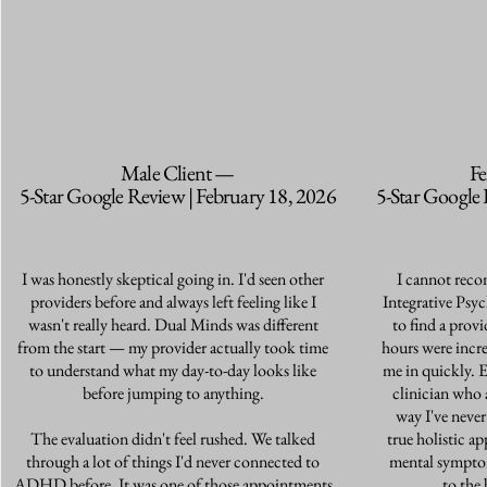
Male Client —
Fe
5-Star Google Review | February 18, 2026
5-Star Google 
I was honestly skeptical going in. I'd seen other
I cannot rec
providers before and always left feeling like I
Integrative Psyc
wasn't really heard. Dual Minds was different
to find a provi
from the start — my provider actually took time
hours were incr
to understand what my day-to-day looks like
me in quickly. 
before jumping to anything.
clinician who 
way I've never
The evaluation didn't feel rushed. We talked
true holistic ap
through a lot of things I'd never connected to
mental sympto
ADHD before. It was one of those appointments
to the 