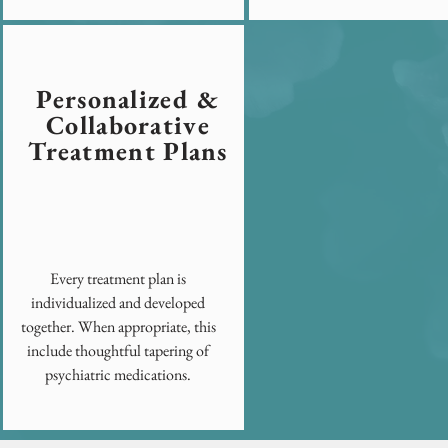
Personalized &
Collaborative
Treatment Plans
Every treatment plan is
individualized and developed
together. When appropriate, this
include thoughtful tapering of
psychiatric medications.