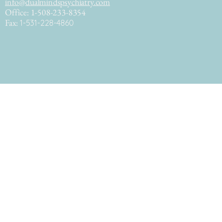
info@dualmindspsychiatry.com
Office: 1-508-233-8354
Fax:
1-531-228-4860