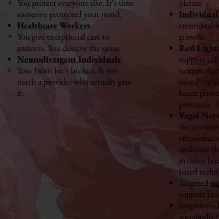
You protect everyone else. It's time
picture
someone protected your mind.
Individual
Healthcare Workers
emotional h
You give exceptional care to
growth
patients. You deserve the same.
Red Light
Neurodivergent Individuals
support cell
Your brain isn't broken. It just
neuroinfla
needs a provider who actually gets
mood stabil
it.
based phot
protocols
Vagal Ner
the nervous
emotional r
resilience t
invasive br
based techn
Targeted
su
support bra
Empowered 
specifically