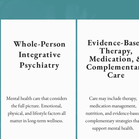
Evidence-Bas
Whole-Person
Therapy,
Integrative
Medication, 
Psychiatry
Complementa
Care
Mental health care that considers
Care may include therapy,
the full picture. Emotional,
medication management,
physical, and lifestyle factors all
nutrition, and evidence-base
matter in long-term wellness.
complementary strategies tha
support mental health.