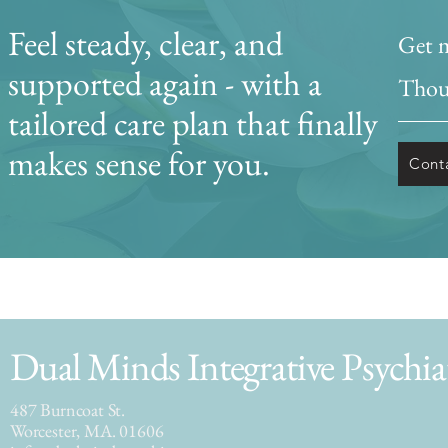
Feel steady, clear, and
Get m
supported again - with a
Thoug
tailored care plan that finally
makes sense for you.
Cont
Dual Minds Integrative Psychia
487 Burncoat St.
Worcester, MA. 01606