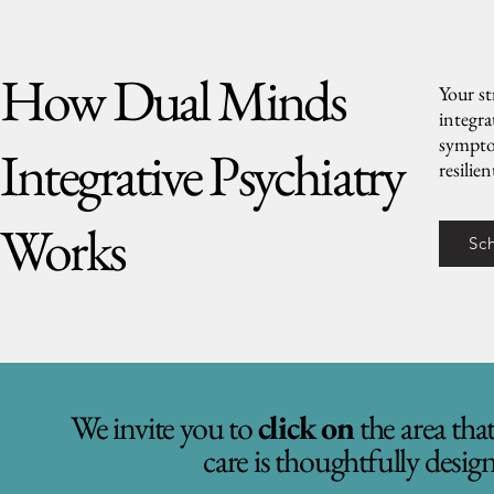
How Dual Minds
Your st
integr
symptom
Integrative Psychiatry
resilie
Works
Sc
We invite you to
click on
the area tha
care is thoughtfully desig