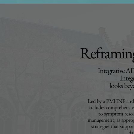
Reframi
Integrative 
Integ
looks bey
Led by a PMHNP and te
includes comprehensive
to symptom resol
management, as approp
strategies that suppo
da