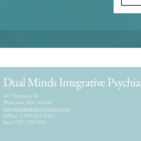
Dual Minds Integrative Psychia
487 Burncoat St.
Worcester, MA. 01606
info@dualmindspsychiatry.com
Office: 1-508-233-8354
Fax:
1-531-228-4860