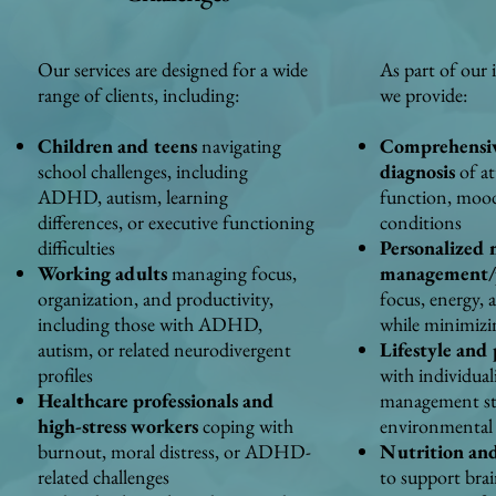
Our services are designed for a wide
As part of our 
range of clients, including:
we provide:
Children and teens
navigating
Comprehensive
school challenges, including
diagnosis
of at
ADHD, autism, learning
function, mood
differences, or executive functioning
conditions
difficulties
Personalized 
Working adults
managing focus,
management/p
organization, and productivity,
focus, energy, 
including those with ADHD,
while minimizin
autism, or related neurodivergent
Lifestyle and
profiles
with individual
Healthcare professionals and
management str
high-stress workers
coping with
environmental
burnout, moral distress, or ADHD-
Nutrition and
related challenges
to support brai