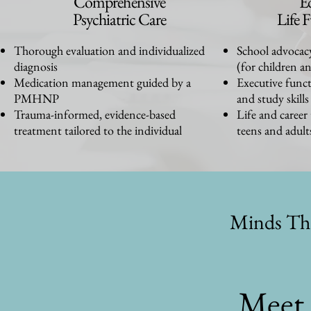
Comprehensive
E
Psychiatric Care
Life 
Thorough evaluation and individualized
School advocac
diagnosis
(for children a
Medication management guided by a
Executive funct
PMHNP
and study skills
Trauma-informed, evidence-based
Life and career
treatment tailored to the individual
teens and adult
Minds Th
Meet