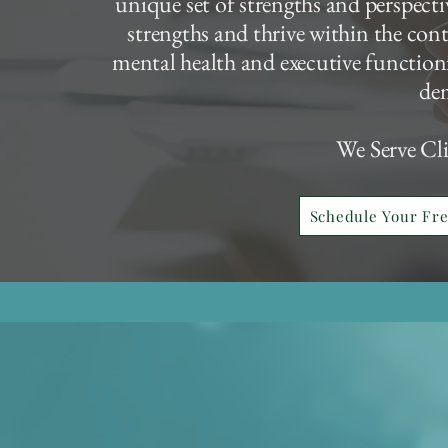
unique set of strengths and perspectiv
strengths and thrive within the con
mental health and executive functioni
de
We Serve Cl
Schedule Your Fr