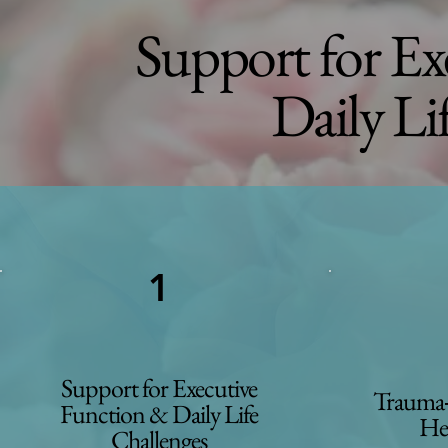
Support for Ex
Daily Li
1
Support for Executive
Trauma‑
Function & Daily Life
He
Challenges