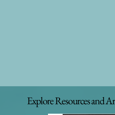
Explore Resources and Ar