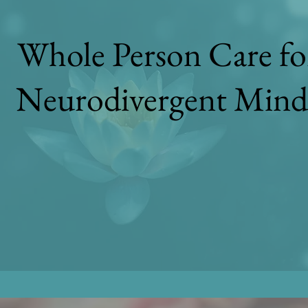
Whole Person Care fo
Neurodivergent Mind