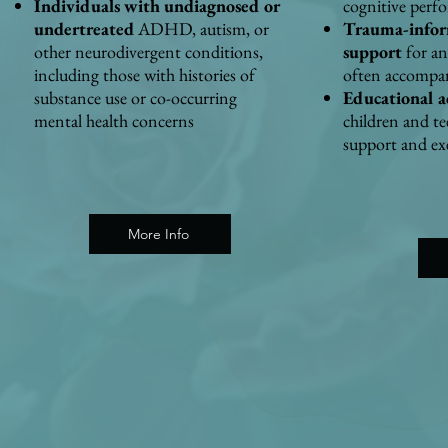
Individuals with undiagnosed or
cognitive perf
undertreated
ADHD, autism, or
Trauma-infor
other neurodivergent conditions,
support
for an
including those with histories of
often accomp
substance use or co-occurring
Educational a
mental health concerns
children and t
support and exe
More Info