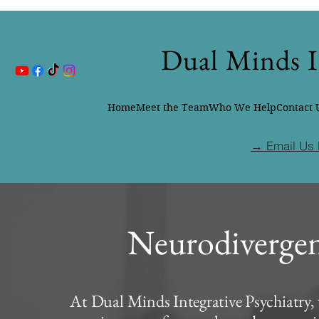
Dual Minds I
Home
Meet the Team
Who We Help
Contact 
→ Email Us 
Neurodivergen
At Dual Minds Integrative Psychiatry, 