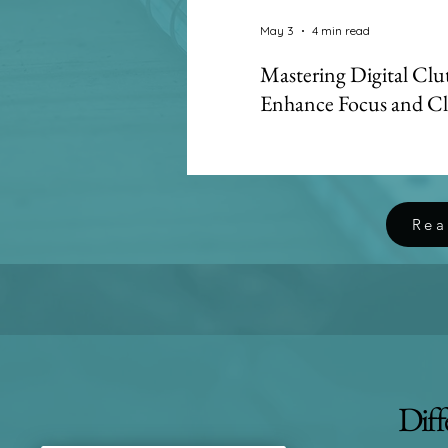
May 3
4 min read
Mastering Digital Clu
Enhance Focus and Cl
Digital clutter creates h
leading to attention res
focus. Learn how Dual Min
systems and integrative c
Rea
Diff