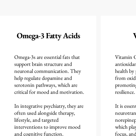
Omega-3 Fatty Acids
Omega-3s are essential fats that
Vitamin C 
support brain structure and
antioxidan
neuronal communication. They
health by
help regulate dopamine and
from oxida
serotonin pathways, which are
promoting 
critical for mood and motivation.
resilience.
In integrative psychiatry, they are
It is essen
often used alongside therapy,
neurotran
lifestyle, and targeted
norepinep
interventions to improve mood
which play
and cognitive function.
focus, an