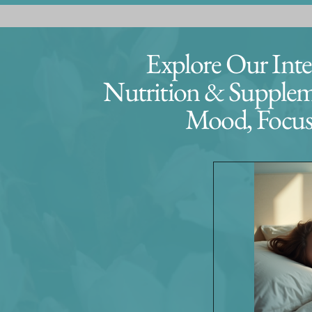
Explore Our Integ
Nutrition & Suppleme
Mood, Focus,