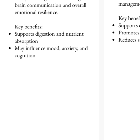
managemen
brain communication and overall
emotional resilience.
Key benefi
Supports 
Key benefits:
Promotes 
Supports digestion and nutrient
Reduces s
absorption
May influence mood, anxiety, and
cognition