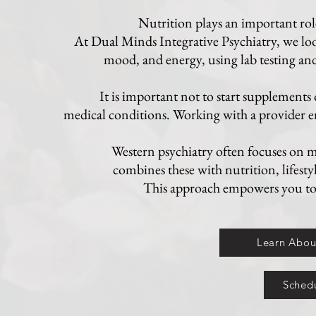
Nutrition plays an important role
At Dual Minds Integrative Psychiatry, we lo
mood, and energy, using lab testing and 
It is important not to start supplements
medical conditions. Working with a provider en
Western psychiatry often focuses on m
combines these with nutrition, lifesty
This approach empowers you to o
Learn About
Schedu