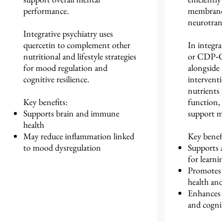
performance.
membrane 
neurotran
Integrative psychiatry uses
quercetin to complement other
In integra
nutritional and lifestyle strategies
or CDP‑Ch
for mood regulation and
alongside 
cognitive resilience.
interventi
nutrients 
Key benefits:
function,
Supports brain and immune
support me
health
May reduce inflammation linked
Key benefi
to mood dysregulation
Supports a
for learn
Promotes 
health and
Enhances f
and cogni