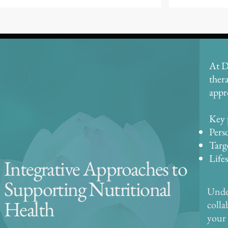
At D
ther
appr
Key 
Pers
Targ
Life
Integrative Approaches to
Supporting Nutritional
Under
Health
colla
your 