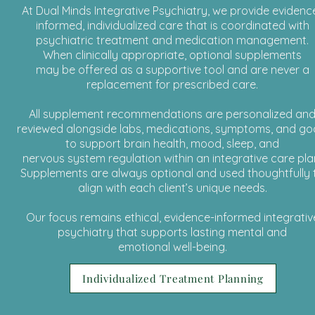
At Dual Minds Integrative Psychiatry, we provide evidenc
informed, individualized care that is coordinated with
psychiatric treatment and medication management.
When clinically appropriate, optional supplements
may be offered as a supportive tool and are never a
replacement for prescribed care.
All supplement recommendations are personalized an
reviewed alongside labs, medications, symptoms, and go
to support brain health, mood, sleep, and
nervous system regulation within an integrative care pla
Supplements are always optional and used thoughtfully 
align with each client’s unique needs.
Our focus remains ethical, evidence-informed integrativ
psychiatry that supports lasting mental and
emotional well-being.
Individualized Treatment Planning