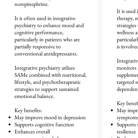
norepinephrine.
It is used
It is often used in integrative
therapy, m
psychiatry to enhance mood and
strategies
cognitive performance,
wellness a
particularly in patients who are
particular
partially responsive to
is involve
conventional antidepressants.
Integrativ
Integrative psychiatry utlizes
monitors
SAMe combined with nutritional,
supplemen
lifestyle, and psychotherapeutic
targeted s
strategies to support sustained
dependent
emotional balance.
Key benefi
Key benefits:
May impro
May improve mood in depression
symptom
Supports cognitive function
Supports 
Enhances overall
resilience