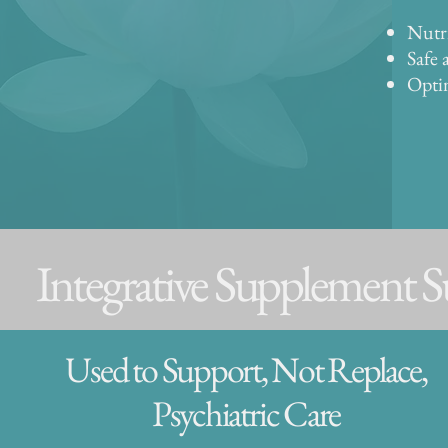
Nutri
Safe 
Optim
Integrative Supplement 
Used to Support, Not Replace,
Psychiatric Care