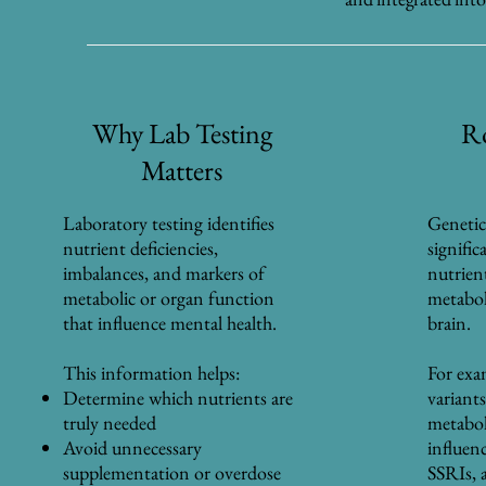
Why Lab Testing
Ro
Matters
Laboratory testing identifies
Genetic
nutrient deficiencies,
signifi
imbalances, and markers of
nutrien
metabolic or organ function
metaboli
that influence mental health.
brain.
This information helps:
For ex
Determine which nutrients are
variants
truly needed
metabol
Avoid unnecessary
influen
supplementation or overdose
SSRIs, a