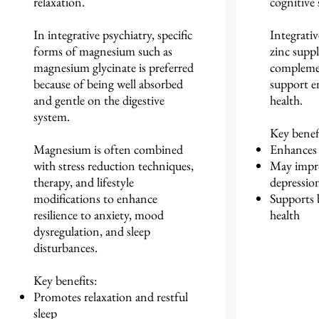
relaxation.
cognitiv
In integrative psychiatry, specific
Integrativ
forms of magnesium such as
zinc supp
magnesium glycinate is preferred
complemen
because of being well absorbed
support e
and gentle on the digestive
health.
system.
Key benefi
Magnesium is often combined
Enhances 
with stress reduction techniques,
May impr
therapy, and lifestyle
depressio
modifications to enhance
Supports
resilience to anxiety, mood
health
dysregulation, and sleep
disturbances.
Key benefits:
Promotes relaxation and restful
sleep