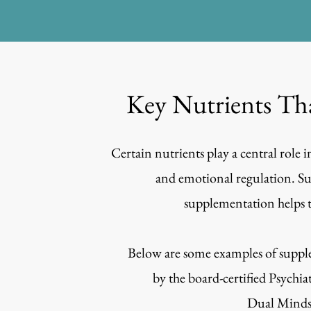
Key Nutrients Th
Certain nutrients play a central role
and emotional regulation. Su
supplementation helps t
Below are some examples of supple
by the
board-certified Psychia
Dual Minds 