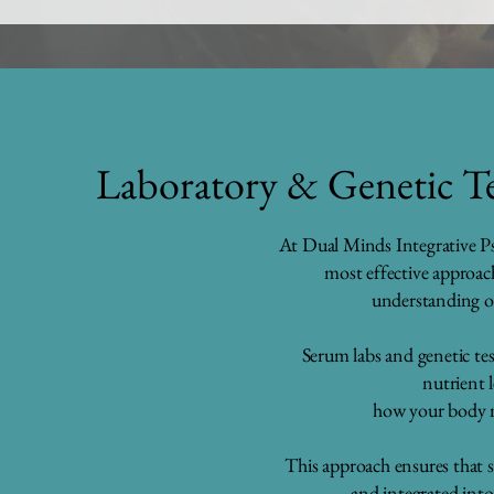
Laboratory & Genetic Te
At Dual Minds Integrative Ps
most effective approac
understanding o
Serum labs and genetic tes
nutrient 
how your body 
This approach ensures that s
and integrated into