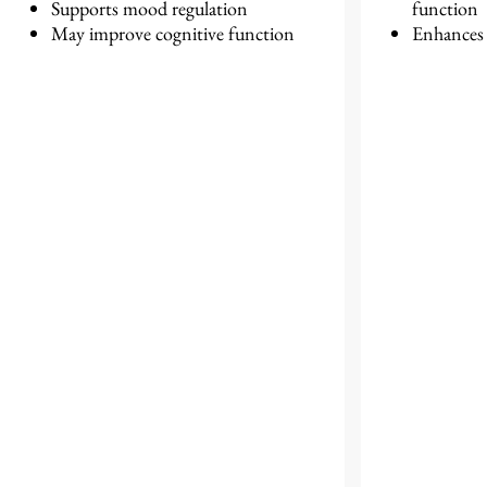
Supports mood regulation
function
May improve cognitive function
Enhances r