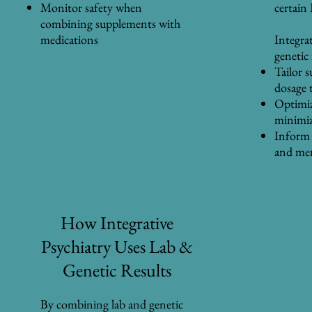
Monitor safety when
certain
combining supplements with
medications
Integra
genetic
Tailor 
dosage 
Optimiz
minimiz
Inform 
and men
How Integrative
Psychiatry Uses Lab &
Genetic Results
By combining lab and genetic