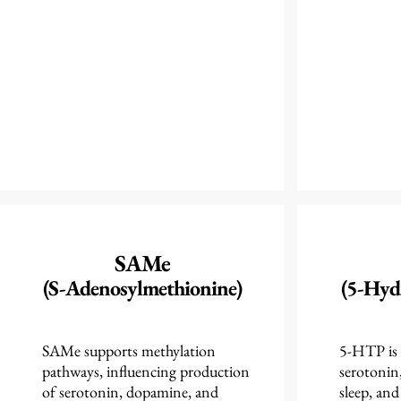
SAMe
(S-Adenosylmethionine)
(5-Hyd
SAMe supports methylation
5-HTP is 
pathways, influencing production
serotonin
of serotonin, dopamine, and
sleep, and