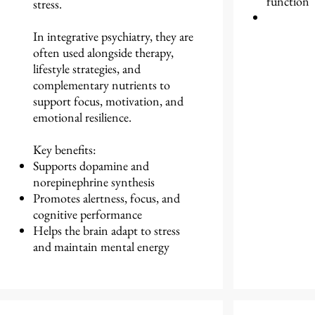
function
stress.
In integrative psychiatry, they are
often used alongside therapy,
lifestyle strategies, and
complementary nutrients to
support focus, motivation, and
emotional resilience.
Key benefits:
Supports dopamine and
norepinephrine synthesis
Promotes alertness, focus, and
cognitive performance
Helps the brain adapt to stress
and maintain mental energy