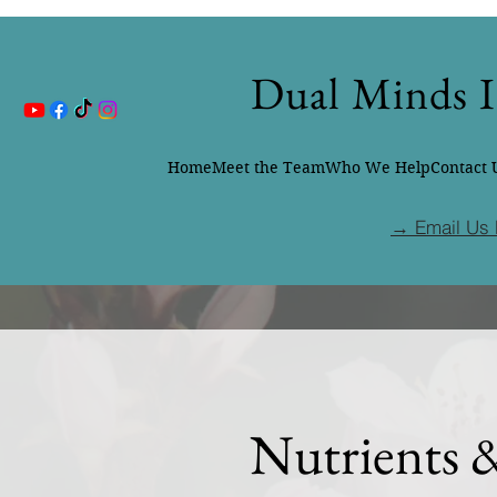
Dual Minds I
Home
Meet the Team
Who We Help
Contact 
→ Email Us 
Nutrients 