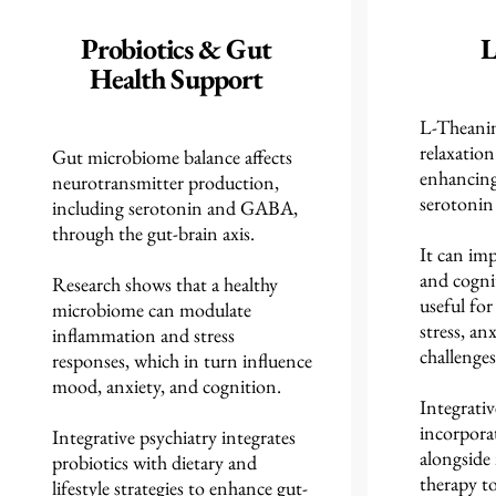
Probiotics & Gut
L
Health Support
L-Theani
relaxatio
Gut microbiome balance affects
enhancin
neurotransmitter production,
serotonin 
including serotonin and GABA,
through the gut-brain axis.
It can imp
and cognit
Research shows that a healthy
useful fo
microbiome can modulate
stress, a
inflammation and stress
challenges
responses, which in turn influence
mood, anxiety, and cognition.
Integrativ
incorpora
Integrative psychiatry integrates
alongside
probiotics with dietary and
therapy to
lifestyle strategies to enhance gut-