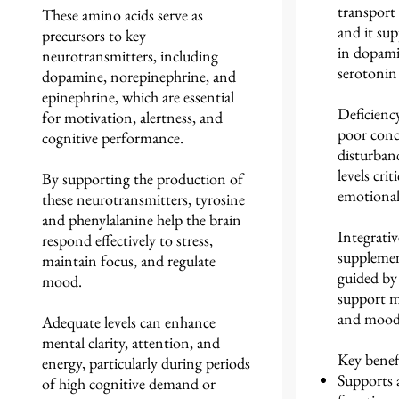
transport
These amino acids serve as
and it su
precursors to key
in dopami
neurotransmitters, including
serotonin 
dopamine, norepinephrine, and
epinephrine, which are essential
Deficiency
for motivation, alertness, and
poor conc
cognitive performance.
disturban
levels crit
By supporting the production of
emotional
these neurotransmitters, tyrosine
and phenylalanine help the brain
Integrativ
respond effectively to stress,
supplement
maintain focus, and regulate
guided by 
mood.
support m
and mood 
Adequate levels can enhance
mental clarity, attention, and
Key benefi
energy, particularly during periods
Supports 
of high cognitive demand or