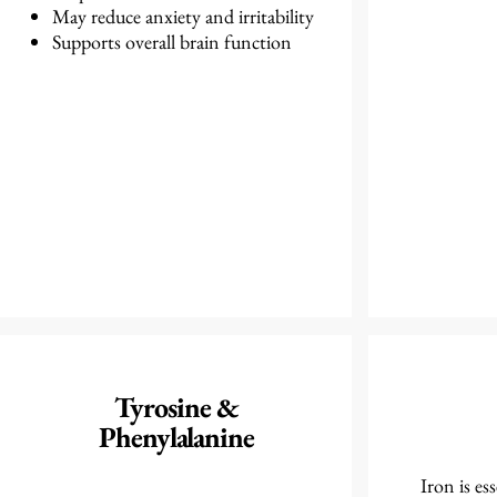
May reduce anxiety and irritability
Supports overall brain function
Tyrosine &
Phenylalanine
Iron is es