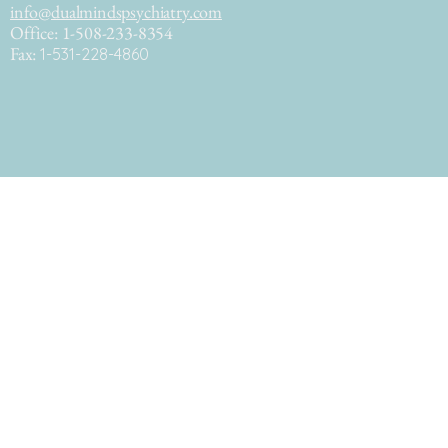
info@dualmindspsychiatry.com
Office: 1-508-233-8354
Fax:
1-531-228-4860