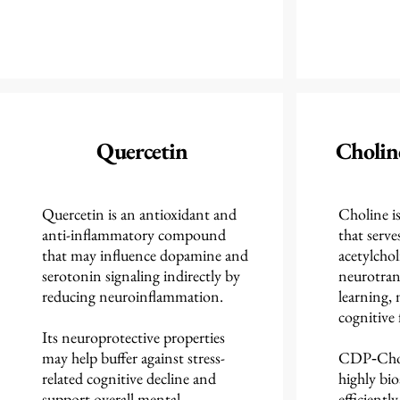
Quercetin
Choli
Quercetin is an antioxidant and
Choline is
anti-inflammatory compound
that serve
that may influence dopamine and
acetylchol
serotonin signaling indirectly by
neurotran
reducing neuroinflammation.
learning,
cognitive 
Its neuroprotective properties
may help buffer against stress-
CDP‑Choli
related cognitive decline and
highly bio
support overall mental
efficientl