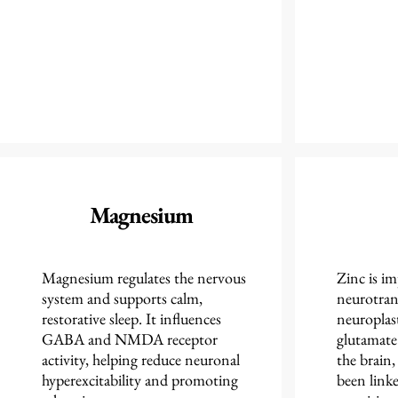
Magnesium
Magnesium regulates the nervous
Zinc is i
system and supports calm,
neurotran
restorative sleep. It influences
neuroplast
GABA and NMDA receptor
glutamate
activity, helping reduce neuronal
the brain,
hyperexcitability and promoting
been linke