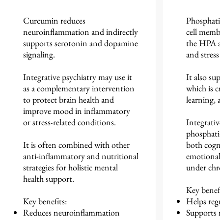
Curcumin reduces
Phosphati
neuroinflammation and indirectly
cell memb
supports serotonin and dopamine
the HPA ax
signaling.
and stress
Integrative psychiatry may use it
It also su
as a complementary intervention
which is c
to protect brain health and
learning, a
improve mood in inflammatory
or stress-related conditions.
Integrativ
phosphati
It is often combined with other
both cogn
anti-inflammatory and nutritional
emotional 
strategies for holistic mental
under chro
health support.
Key benefi
Key benefits:
Helps regu
Reduces neuroinflammation
Supports 