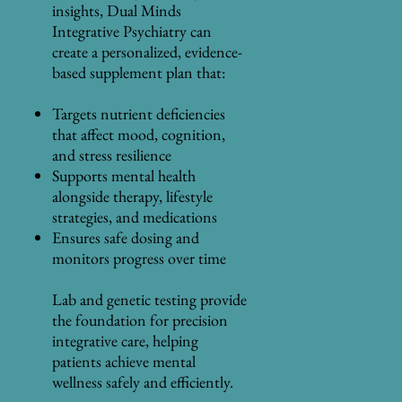
insights, Dual Minds
Integrative Psychiatry can
create a personalized, evidence-
based supplement plan that:
Targets nutrient deficiencies
that affect mood, cognition,
and stress resilience
Supports mental health
alongside therapy, lifestyle
strategies, and medications
Ensures safe dosing and
monitors progress over time
Lab and genetic testing provide
the foundation for precision
integrative care, helping
patients achieve mental
wellness safely and efficiently.