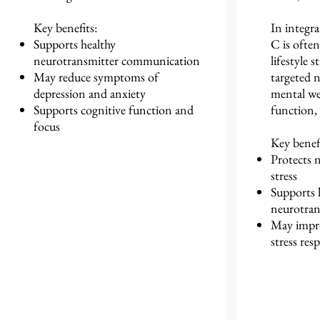
Key benefits:
In integra
Supports healthy
C is often
neurotransmitter communication
lifestyle s
May reduce symptoms of
targeted n
depression and anxiety
mental wel
Supports cognitive function and
function, 
focus
Key benefi
Protects 
stress
Supports 
neurotran
May impro
stress res